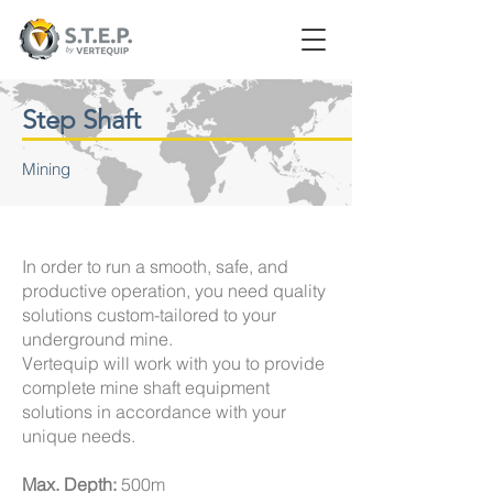
Step Shaft
Mining
In order to run a smooth, safe, and
productive operation, you need quality
solutions custom-tailored to your
underground mine.
Vertequip will work with you to provide
complete mine shaft equipment
solutions in accordance with your
unique needs.
Max. Depth:
500m