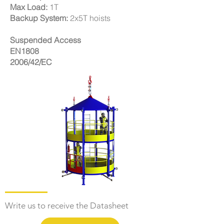
Max Load:
1T
Backup System:
2x5T hoists
Suspended Access
EN1808
2006/42/EC
Write us to receive the Datasheet