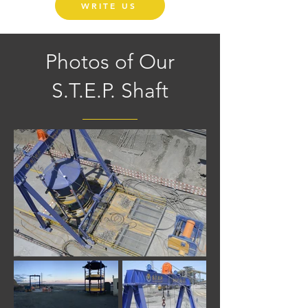
WRITE US
Photos of Our
S.T.E.P. Shaft